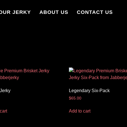
OUR JERKY
ABOUT US
CONTACT US
 Jerky
Legendary Six-Pack
$
65.00
cart
Add to cart