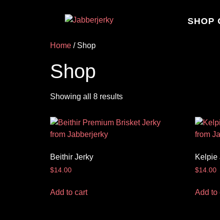
SHOP 
Home
/ Shop
Shop
Showing all 8 results
Beithir Jerky
Kelpie
$
14.00
$
14.00
Add to cart
Add to 