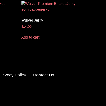
Wulver Jerky
$
14.00
Add to cart
Privacy Policy
Contact Us