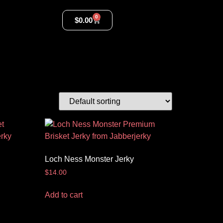
0
$
0.00
Loch Ness Monster Jerky
$
14.00
Add to cart