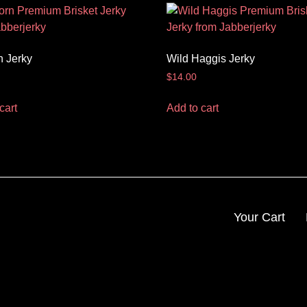
n Jerky
Wild Haggis Jerky
$
14.00
cart
Add to cart
Your Cart