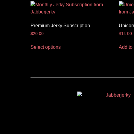
Premium Jerky Subscription
Unicor
$
20.00
$
14.00
Select options
Add to 