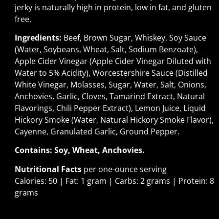
jerky is naturally high in protein, low in fat, and gluten
free.
Ingredients:
Beef, Brown Sugar, Whiskey, Soy Sauce
(Water, Soybeans, Wheat, Salt, Sodium Benzoate),
Apple Cider Vinegar (Apple Cider Vinegar Diluted with
Water to 5% Acidity), Worcestershire Sauce (Distilled
White Vinegar, Molasses, Sugar, Water, Salt, Onions,
Anchovies, Garlic, Cloves, Tamarind Extract, Natural
Flavorings, Chili Pepper Extract), Lemon Juice, Liquid
Hickory Smoke (Water, Natural Hickory Smoke Flavor),
Cayenne, Granulated Garlic, Ground Pepper.
Contains: Soy, Wheat, Anchovies.
Nutritional Facts
per one-ounce serving
Calories: 50 | Fat: 1 gram | Carbs: 2 grams | Protein: 8
grams