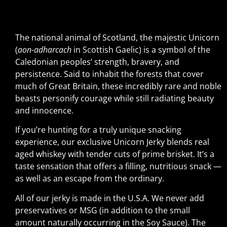
The national animal of Scotland, the majestic Unicorn
(
aon-adharcach
in Scottish Gaelic) is a symbol of the
Caledonian peoples’ strength, bravery, and
persistence. Said to inhabit the forests that cover
much of Great Britain, these incredibly rare and noble
beasts personify courage while still radiating beauty
and innocence.
If you’re hunting for a truly unique snacking
experience, our exclusive Unicorn Jerky blends real
aged whiskey with tender cuts of prime brisket. It’s a
taste sensation that offers a filling, nutritious snack —
as well as an escape from the ordinary.
All of our jerky is made in the U.S.A. We never add
preservatives or MSG (in addition to the small
amount naturally occurring in the Soy Sauce). The