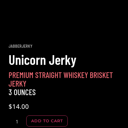
JABBERJERKY
Unicorn Jerky
PREMIUM STRAIGHT WHISKEY BRISKET
JERKY
3 OUNCES
$
14.00
Alternative:
ADD TO CART