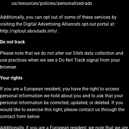
us/resources/policies/personalized-ads
Additionally, you can opt out of some of these services by
visiting the Digital Advertising Alliance’s opt-out portal at:
http://optout.aboutads.info/.
Do not track
Please note that we do not alter our Site’s data collection and
use practices when we see a Do Not Track signal from your
browser.
Your rights
If you are a European resident, you have the right to access
personal information we hold about you and to ask that your
personal information be corrected, updated, or deleted. If you
would like to exercise this right, please contact us through the
contact form below.
Additionally, if you are a European resident, we note that we are