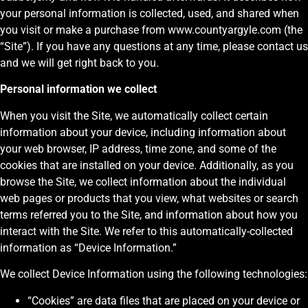
your personal information is collected, used, and shared when
you visit or make a purchase from www.countyargyle.com (the
“Site”). If you have any questions at any time, please contact us
and we will get right back to you.
Personal information we collect
When you visit the Site, we automatically collect certain
information about your device, including information about
your web browser, IP address, time zone, and some of the
cookies that are installed on your device. Additionally, as you
browse the Site, we collect information about the individual
web pages or products that you view, what websites or search
terms referred you to the Site, and information about how you
interact with the Site. We refer to this automatically-collected
information as “Device Information.”
We collect Device Information using the following technologies:
“Cookies” are data files that are placed on your device or