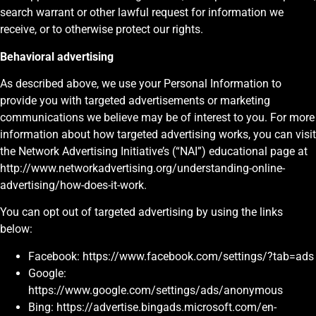
search warrant or other lawful request for information we
receive, or to otherwise protect our rights.
Behavioral advertising
As described above, we use your Personal Information to
provide you with targeted advertisements or marketing
communications we believe may be of interest to you. For more
information about how targeted advertising works, you can visit
the Network Advertising Initiative’s (“NAI”) educational page at
http://www.networkadvertising.org/understanding-online-
advertising/how-does-it-work.
You can opt out of targeted advertising by using the links
below:
Facebook: https://www.facebook.com/settings/?tab=ads
Google:
https://www.google.com/settings/ads/anonymous
Bing: https://advertise.bingads.microsoft.com/en-