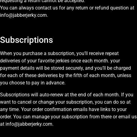
requesting a return cannot be accepted.
You can always contact us for any return or refund question at
info@jabberjerky.com.
Subscriptions
When you purchase a subscription, you’ll receive repeat
deliveries of your favorite jerkies once each month. your
payment details will be stored securely, and you’ll be charged
for each of these deliveries by the fifth of each month, unless
you choose to pay in advance.
Subscriptions will auto-renew at the end of each month. If you
want to cancel or change your subscription, you can do so at
any time. Your order confirmation emails have links to your
order. You can manage your subscription from there or email us
at info@jabberjerky.com.