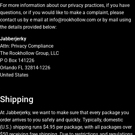
For more information about our privacy practices, if you have
questions, or if you would like to make a complaint, please
contact us by e mail at info@rookhollow.com or by mail using
the details provided below:
Jabberjerky
Attn: Privacy Compliance
The Rookhollow Group, LLC
P O Box 141226
Orlando FL 32814-1226
United States
Shipping
At Jabberjerky, we want to make sure that every package you
order arrives to you safely and quickly. Typically, domestic
(U.S.) shipping runs $4.95 per package, with all packages over
$50 receiving free shipping. Due to restrictions and regulations