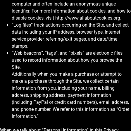
computer and often include an anonymous unique
identifier. For more information about cookies, and how to
disable cookies, visit http://www.allaboutcookies.org.
“Log files” track actions occurring on the Site, and collect
data including your IP address, browser type, Internet
service provider, referring/exit pages, and date/time
stamps.
“Web beacons”, “tags”, and “pixels” are electronic files
used to record information about how you browse the
Site.
Additionally when you make a purchase or attempt to
make a purchase through the Site, we collect certain
information from you, including your name, billing
address, shipping address, payment information
(including PayPal or credit card numbers), email address,
and phone number. We refer to this information as “Order
Information.”
When we talk about “Personal Information” in this Privacy