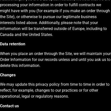
processing your information in order to fulfill contracts we
might have with you (for example if you make an order through
the Site), or otherwise to pursue our legitimate business
interests listed above. Additionally, please note that your
information will be transferred outside of Europe, including to
Canada and the United States.
Data retention
When you place an order through the Site, we will maintain your
Order Information for our records unless and until you ask us to
delete this information.
Changes
We may update this privacy policy from time to time in order to
reflect, for example, changes to our practices or for other
operational, legal or regulatory reasons.
Contact us