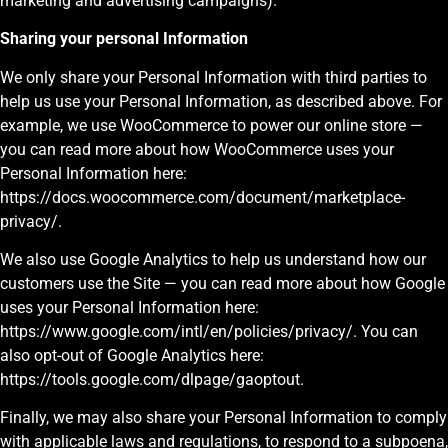
marketing and advertising campaigns).
Sharing your personal Information
We only share your Personal Information with third parties to
help us use your Personal Information, as described above. For
example, we use WooCommerce to power our online store —
you can read more about how WooCommerce uses your
Personal Information here:
https://docs.woocommerce.com/document/marketplace-
privacy/.
We also use Google Analytics to help us understand how our
customers use the Site — you can read more about how Google
uses your Personal Information here:
https://www.google.com/intl/en/policies/privacy/. You can
also opt-out of Google Analytics here:
https://tools.google.com/dlpage/gaoptout.
Finally, we may also share your Personal Information to comply
with applicable laws and regulations, to respond to a subpoena,