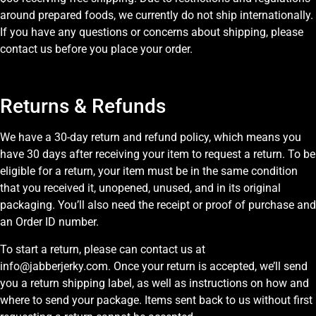
around prepared foods, we currently do not ship internationally.
If you have any questions or concerns about shipping, please
contact us before you place your order.
Returns & Refunds
We have a 30-day return and refund policy, which means you
have 30 days after receiving your item to request a return. To be
eligible for a return, your item must be in the same condition
that you received it, unopened, unused, and in its original
packaging. You’ll also need the receipt or proof of purchase and
an Order ID number.
To start a return, please can contact us at
info@jabberjerky.com. Once your return is accepted, we’ll send
you a return shipping label, as well as instructions on how and
where to send your package. Items sent back to us without first