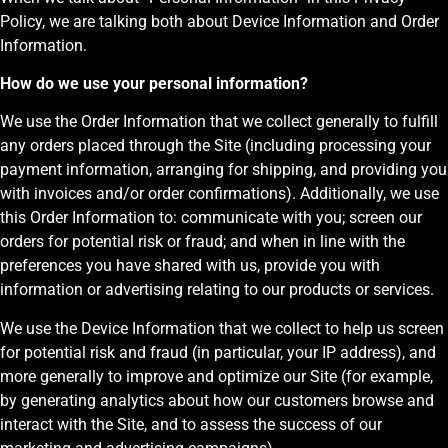
Policy, we are talking both about Device Information and Order
Information.
How do we use your personal information?
We use the Order Information that we collect generally to fulfill
any orders placed through the Site (including processing your
payment information, arranging for shipping, and providing you
with invoices and/or order confirmations). Additionally, we use
this Order Information to: communicate with you; screen our
orders for potential risk or fraud; and when in line with the
preferences you have shared with us, provide you with
information or advertising relating to our products or services.
We use the Device Information that we collect to help us screen
for potential risk and fraud (in particular, your IP address), and
more generally to improve and optimize our Site (for example,
by generating analytics about how our customers browse and
interact with the Site, and to assess the success of our