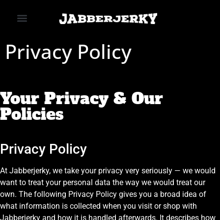
SHOP OUR JERKY
ABOUT US
CONTACT US
Privacy Policy
Your Privacy & Our
Policies
Privacy Policy
At Jabberjerky, we take your privacy very seriously — we would
want to treat your personal data the way we would treat our
own. The following Privacy Policy gives you a broad idea of
what information is collected when you visit or shop with
Jabberjerky and how it is handled afterwards. It describes how